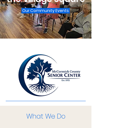
Our Community Events
What We Do