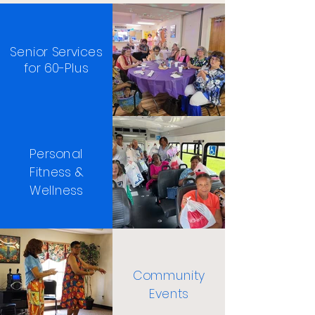
Senior Services
for 60-Plus
Personal
Fitness &
Wellness
Community
Events