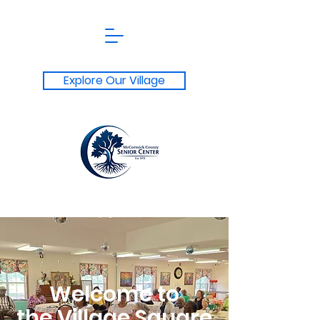
Explore Our Village
Welcome to
the Village Square