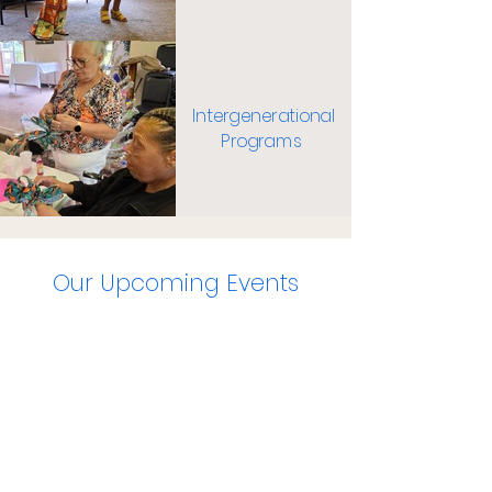
Intergenerational
Programs
Our Upcoming Events