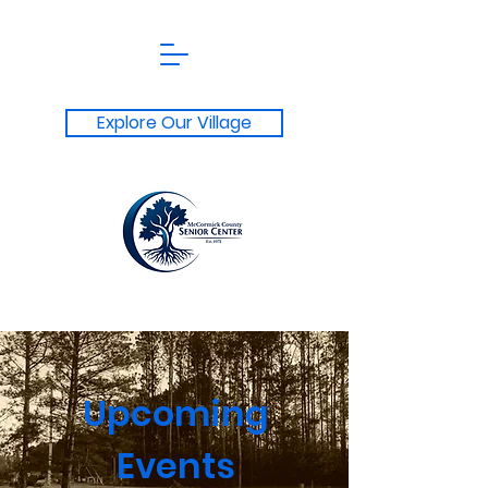
Explore Our Village
Upcoming
Events