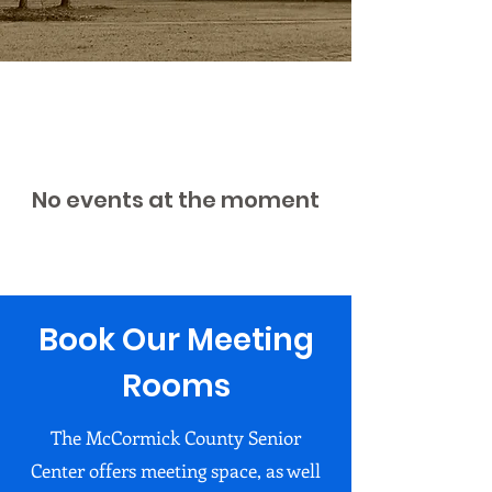
No events at the moment
Book Our Meeting
Rooms
The McCormick County Senior
Center offers meeting space, as well