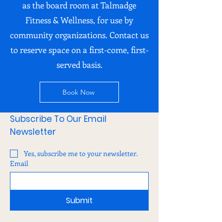
as the board room at Talmadge
Fitness & Wellness, for use by
community organizations. Contact us
to reserve space on a first-come, first-
served basis.
Book Now
Subscribe To Our Email
Newsletter
Yes, subscribe me to your newsletter.
Email
Submit