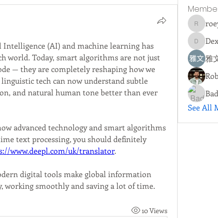
Membe
roe
roeyoon
Dex
l Intelligence (AI) and machine learning has 
Dextall
h world. Today, smart algorithms are not just 
雅文
ode — they are completely reshaping how we 
Rob
inguistic tech can now understand subtle 
gon, and natural human tone better than ever 
Bad
See All 
g how advanced technology and smart algorithms 
me text processing, you should definitely 
s://www.deepl.com/uk/translator
.
dern digital tools make global information 
y, working smoothly and saving a lot of time.
10 Views