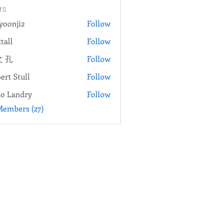
rs
yoonji2
Follow
ji2
tall
Follow
 孔
Follow
ert Stull
Follow
o Landry
Follow
Members (27)