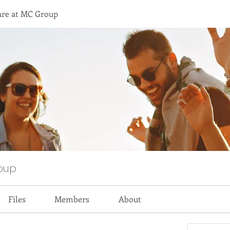
are at MC Group
oup
Files
Members
About