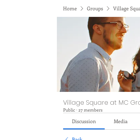
Home
Groups
Village Squ
Village Square at MC Gr
Public
·
27 members
Discussion
Media
Back