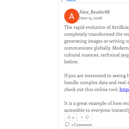
Alex_Reader88
June 15, 2026
The rapid evolution of Artificia
completely transformed the tec
generating images or writing c
communicate globally. Modern l
cultural nuances, technical jar
before.
If you are interested in seein
handle complex data and real-ti
check out this online tool: 
http
It is a great example of how mo
accessible to everyone instantl
0
1 Comment